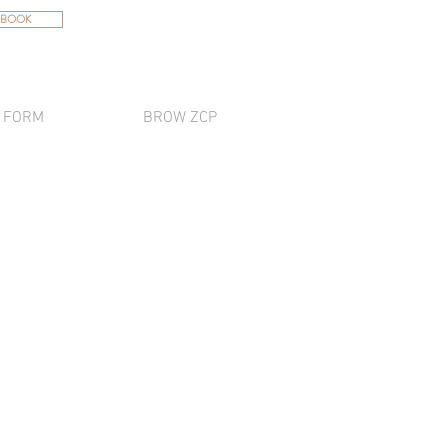
 BOOK
 FORM
BROW ZCP