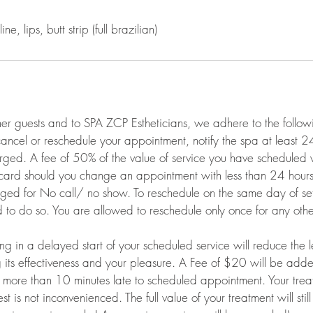
ine, lips, butt strip (full brazilian)
her guests and to SPA ZCP Estheticians, we adhere to the follow
 cancel or reschedule your appointment, notify the spa at least 
rged. A fee of 50% of the value of service you have scheduled 
 card should you change an appointment with less than 24 hours 
arged for No call/ no show. To reschedule on the same day of s
 to do so. You are allowed to reschedule only once for any oth
ting in a delayed start of your scheduled service will reduce the 
g its effectiveness and your pleasure. A Fee of $20 will be add
e more than 10 minutes late to scheduled appointment. Your trea
st is not inconvenienced. The full value of your treatment will sti