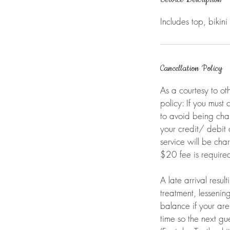
n
Includes top, bikini l
Cancellation Policy
As a courtesy to ot
policy: If you must
to avoid being cha
your credit/ debit
service will be ch
$20 fee is required
A late arrival resul
treatment, lessenin
balance if your ar
time so the next gue