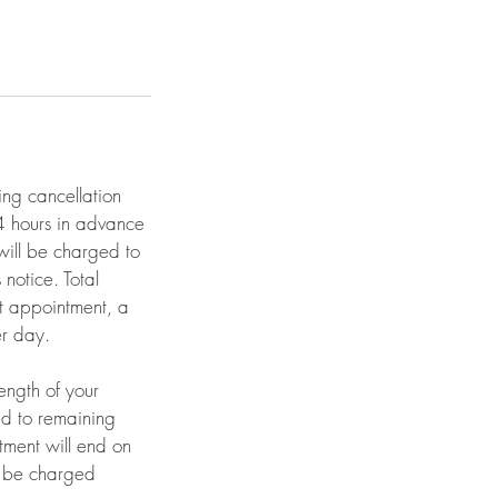
ing cancellation
24 hours in advance
will be charged to
notice. Total
et appointment, a
er day.
length of your
ed to remaining
tment will end on
ll be charged