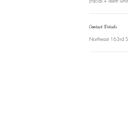
(Facial + Teeth whi
Contact Details
Northeast 163rd 