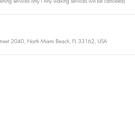
tening services only I Any waxing services will be canceled)
Street 2040, North Miami Beach, FL 33162, USA
PRIVACY 
TERMS OF