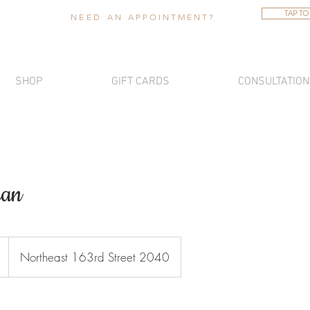
TAP TO
NEED AN
APPOINTMENT
?
SHOP
GIFT CARDS
CONSULTATION
ian
Northeast 163rd Street 2040