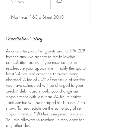
25 min
2
$40
dollars
5
m
Northeast 163rd Street 2040
i
n
Cancellation Policy
As a courtesy to other guests and to SPA ZCP
Estheticians, we adhere to the following
cancellation policy: If you must cancel or
reschedule your appointment, notify the spa at
least 24 hours in advance to avoid being
charged. A fee of 50% of the value of service
you have scheduled will be charged to your
credit/ debit card should you change an
appointment with less than 24 hours notice.
Total service will be charged for No call/ no
show. To reschedule on the same day of set
appointment, a $20 fee is required to do so.
You are allowed to reschedule only once for
any other day.