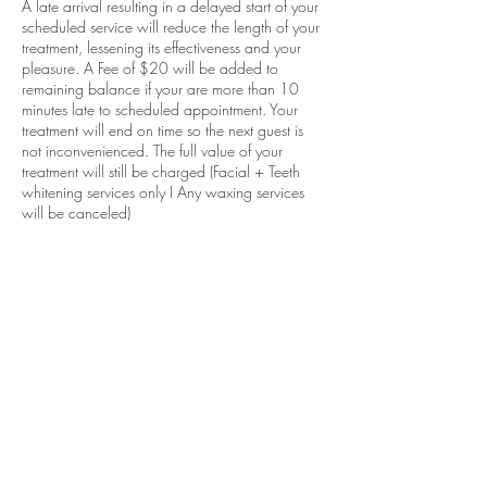
A late arrival resulting in a delayed start of your
scheduled service will reduce the length of your
treatment, lessening its effectiveness and your
pleasure. A Fee of $20 will be added to
remaining balance if your are more than 10
minutes late to scheduled appointment. Your
treatment will end on time so the next guest is
not inconvenienced. The full value of your
treatment will still be charged (Facial + Teeth
whitening services only I Any waxing services
will be canceled)
Contact Details
Northeast 163rd Street 2040, North Miami
Beach, FL 33162, USA