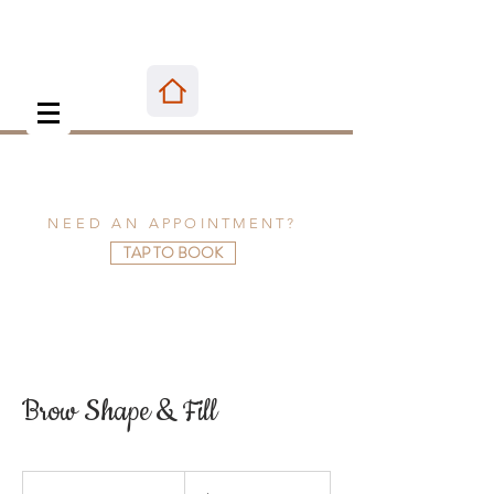
NEED AN
APPOINTMENT
?
TAP TO BOOK
Brow Shape & Fill
40
US