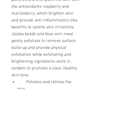
the antioxidants raspberry and
marionberry, which brighten skin
and provide anti-inflammatory-like
benefits to soothe skin irritations.
Jojoba beads and blue corn meal
gently exfoliate to remove surface
build-up and provide physical
exfoliation while exfoliating and
brightening ingredients work in
tandem to promote a clear, healthy
skin tone.
Polishes and refines the
skin
Anti-inflammatory-like
benefits
Brightens skin
discolorations
Safe for pregnant and