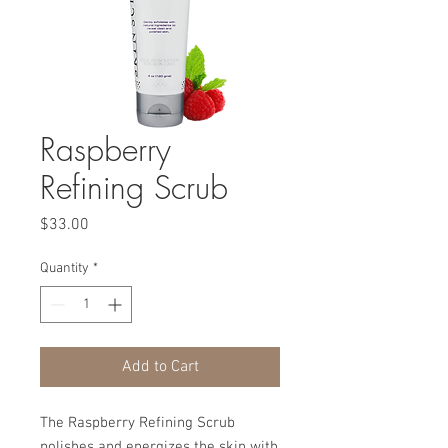
Raspberry
Refining Scrub
Price
$33.00
Quantity
*
Add to Cart
The Raspberry Refining Scrub
polishes and energizes the skin with