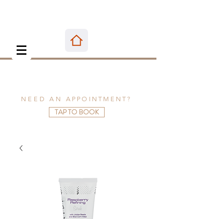
NEED AN
APPOINTMENT
?
TAP TO BOOK