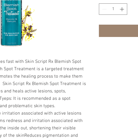
es fast with Skin Script Rx Blemish Spot 
h Spot Treatment is a targeted treatment 
omotes the healing process to make them 
.  Skin Script Rx Blemish Spot Treatment is 
 and heals active lesions, spots, 
Tyeps: It is recommended as a spot 
and problematic skin types. 
rritation associated with active lesions 
s redness and irritation associated with 
 inside out, shortening their visible 
ty of the skinReduces pigmentation and 