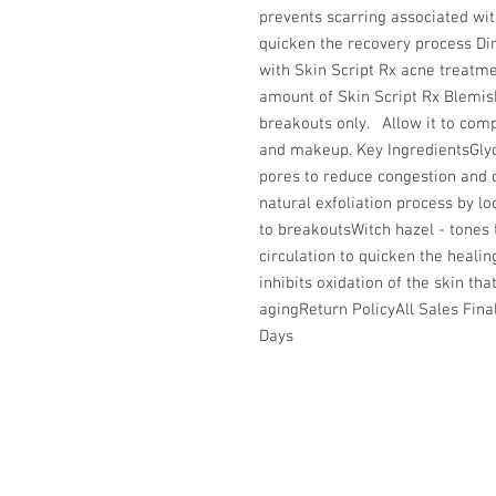
prevents scarring associated with
quicken the recovery process Dire
with Skin Script Rx acne treatme
amount of Skin Script Rx Blemis
breakouts only.   Allow it to com
and makeup. Key IngredientsGlyco
pores to reduce congestion and c
natural exfoliation process by l
to breakoutsWitch hazel - tones 
circulation to quicken the healin
inhibits oxidation of the skin th
agingReturn PolicyAll Sales Final
Days