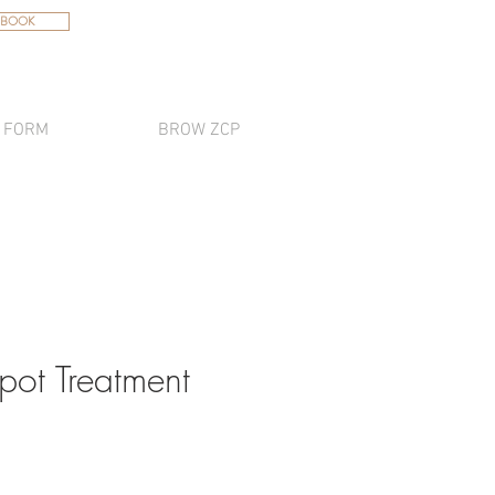
 BOOK
 FORM
BROW ZCP
pot Treatment