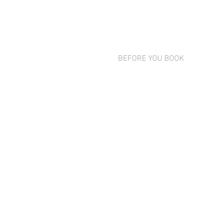
BEFORE YOU BOOK