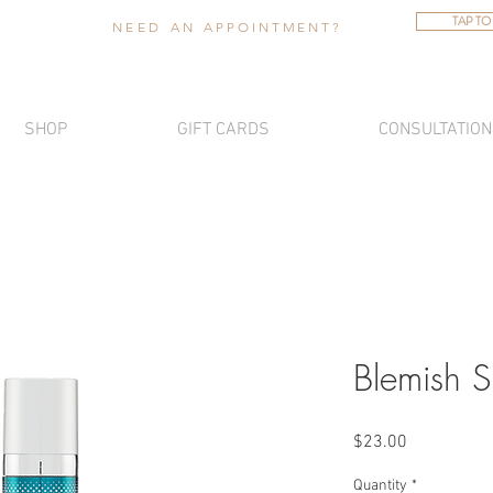
TAP TO
NEED AN
APPOINTMENT
?
SHOP
GIFT CARDS
CONSULTATION
Blemish S
Price
$23.00
Quantity
*