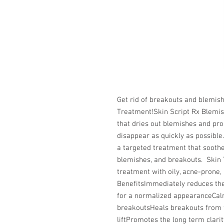
Get rid of breakouts and blemish
Treatment!Skin Script Rx Blemis
that dries out blemishes and pr
disappear as quickly as possible
a targeted treatment that soothes
blemishes, and breakouts.  Skin 
treatment with oily, acne-prone, 
BenefitsImmediately reduces the i
for a normalized appearanceCalm
breakoutsHeals breakouts from the
liftPromotes the long term clari