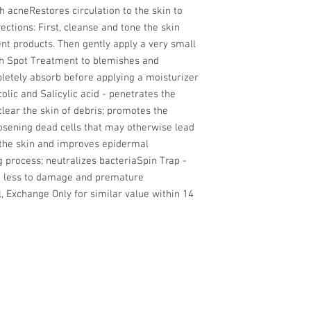
 acneRestores circulation to the skin to 
ctions: First, cleanse and tone the skin 
nt products. Then gently apply a very small 
h Spot Treatment to blemishes and 
pletely absorb before applying a moisturizer 
lic and Salicylic acid - penetrates the 
lear the skin of debris; promotes the 
oosening dead cells that may otherwise lead 
the skin and improves epidermal 
g process; neutralizes bacteriaSpin Trap - 
at less to damage and premature 
, Exchange Only for similar value within 14 
PRIVACY 
TERMS OF