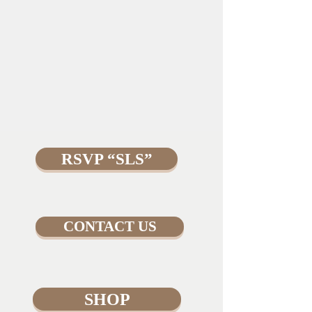
RSVP “SLS”
CONTACT US
SHOP