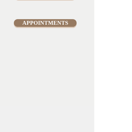
APPOINTMENTS